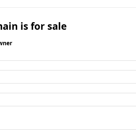
ain is for sale
wner