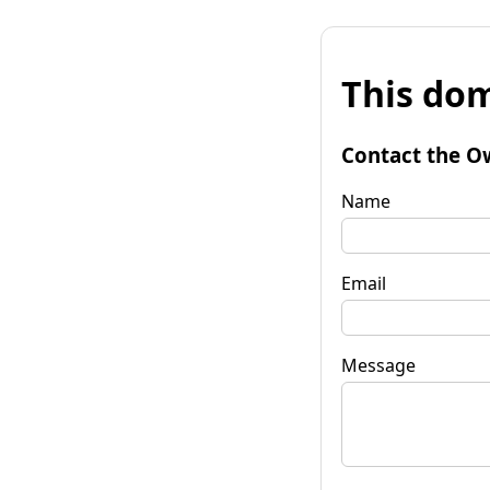
This dom
Contact the O
Name
Email
Message