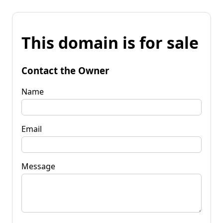
This domain is for sale
Contact the Owner
Name
Email
Message