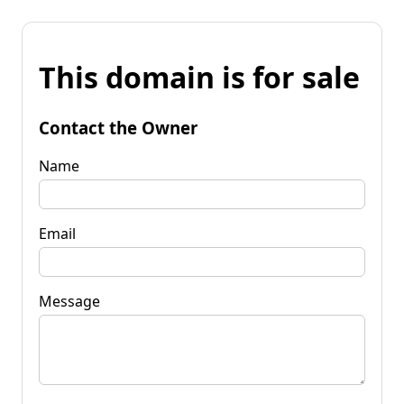
This domain is for sale
Contact the Owner
Name
Email
Message