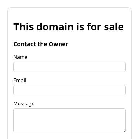
This domain is for sale
Contact the Owner
Name
Email
Message