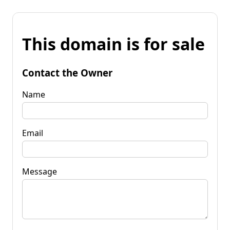
This domain is for sale
Contact the Owner
Name
Email
Message