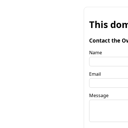
This dom
Contact the O
Name
Email
Message