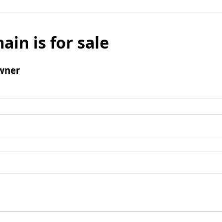
ain is for sale
wner