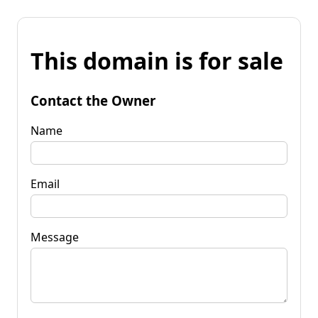
This domain is for sale
Contact the Owner
Name
Email
Message