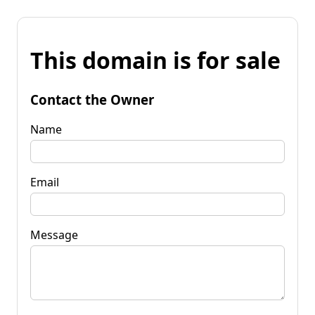
This domain is for sale
Contact the Owner
Name
Email
Message