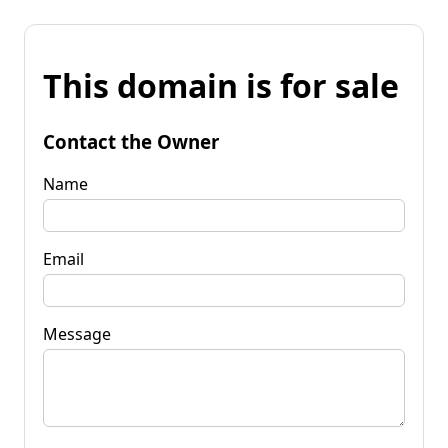
This domain is for sale
Contact the Owner
Name
Email
Message