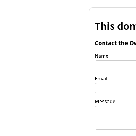
This dom
Contact the O
Name
Email
Message