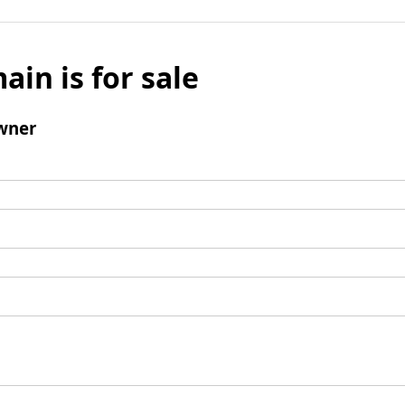
ain is for sale
wner