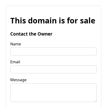
This domain is for sale
Contact the Owner
Name
Email
Message