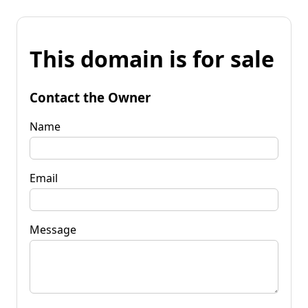
This domain is for sale
Contact the Owner
Name
Email
Message