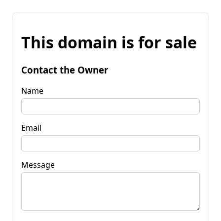
This domain is for sale
Contact the Owner
Name
Email
Message