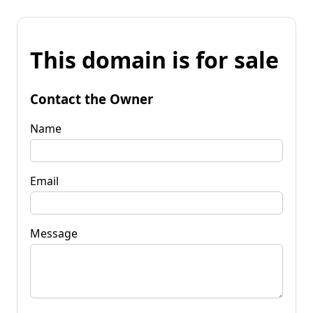
This domain is for sale
Contact the Owner
Name
Email
Message