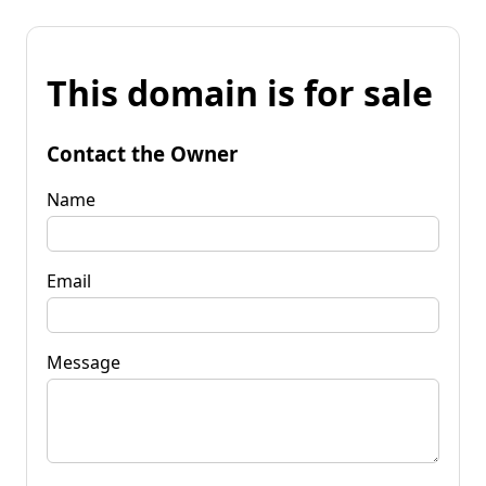
This domain is for sale
Contact the Owner
Name
Email
Message