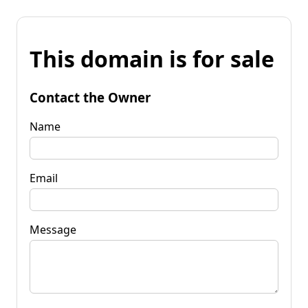
This domain is for sale
Contact the Owner
Name
Email
Message