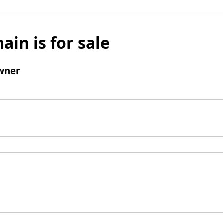
ain is for sale
wner