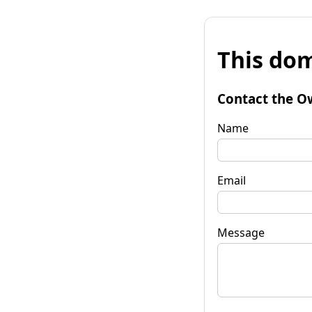
This dom
Contact the O
Name
Email
Message