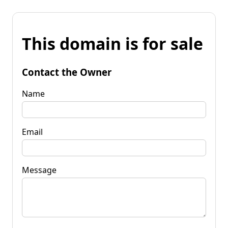
This domain is for sale
Contact the Owner
Name
Email
Message