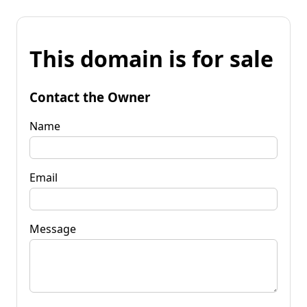
This domain is for sale
Contact the Owner
Name
Email
Message