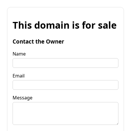
This domain is for sale
Contact the Owner
Name
Email
Message