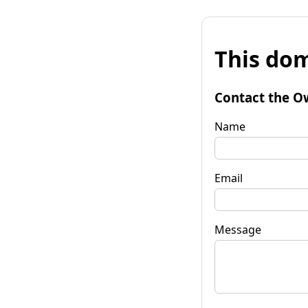
This dom
Contact the O
Name
Email
Message