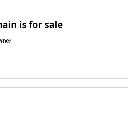
ain is for sale
wner