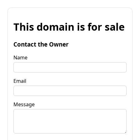
This domain is for sale
Contact the Owner
Name
Email
Message