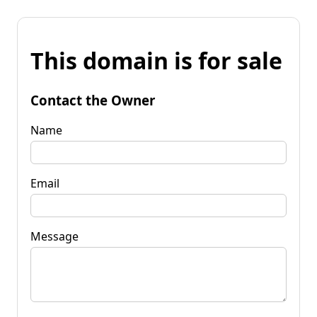
This domain is for sale
Contact the Owner
Name
Email
Message