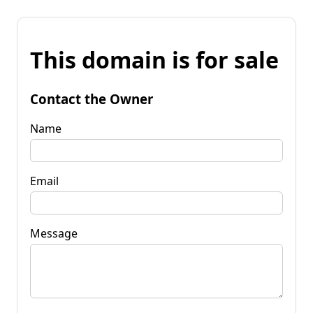
This domain is for sale
Contact the Owner
Name
Email
Message