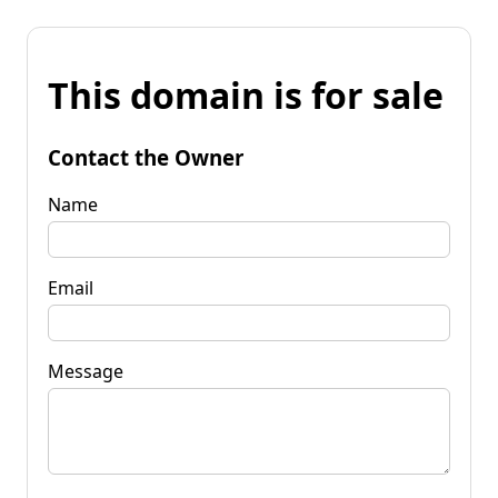
This domain is for sale
Contact the Owner
Name
Email
Message