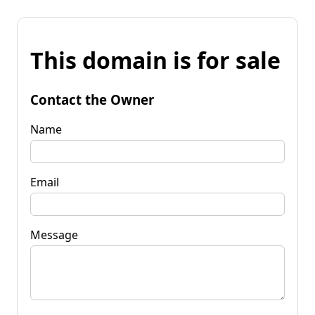
This domain is for sale
Contact the Owner
Name
Email
Message