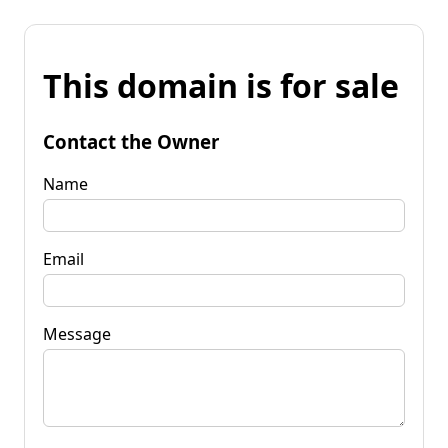
This domain is for sale
Contact the Owner
Name
Email
Message