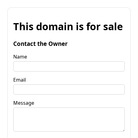
This domain is for sale
Contact the Owner
Name
Email
Message