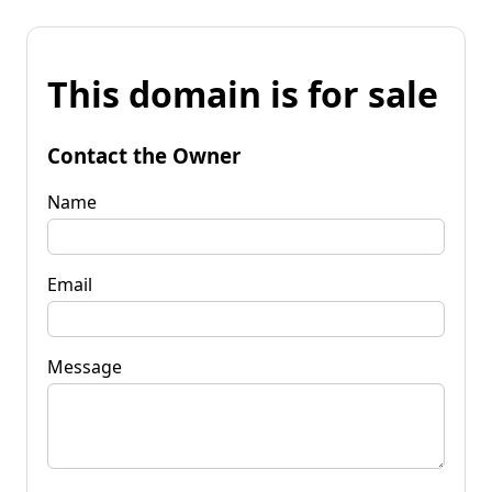
This domain is for sale
Contact the Owner
Name
Email
Message