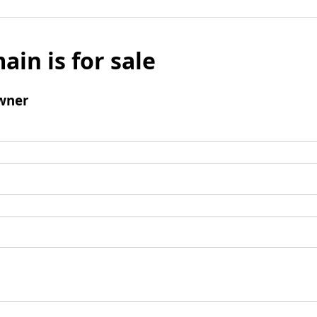
ain is for sale
wner