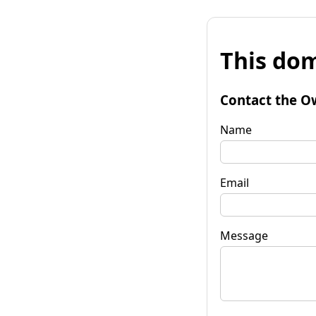
This dom
Contact the O
Name
Email
Message