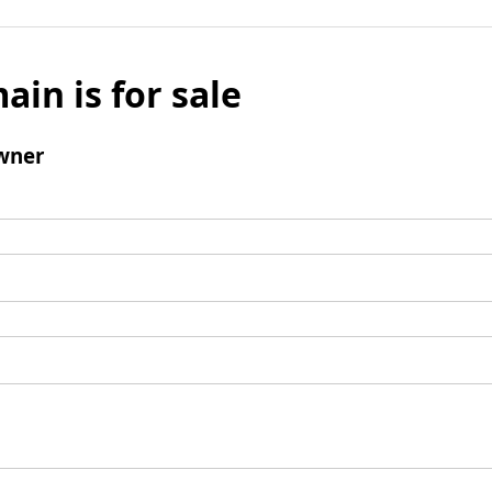
ain is for sale
wner