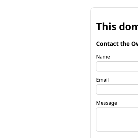
This dom
Contact the O
Name
Email
Message