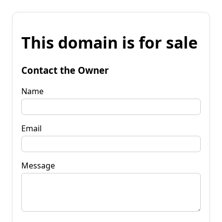
This domain is for sale
Contact the Owner
Name
Email
Message