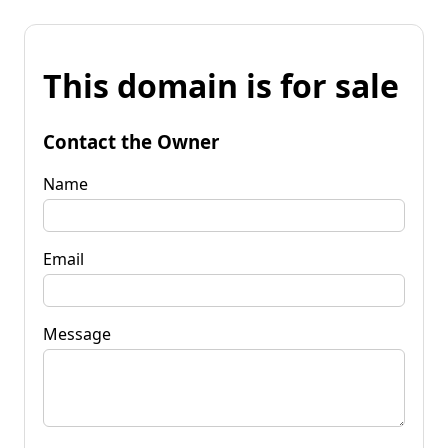
This domain is for sale
Contact the Owner
Name
Email
Message