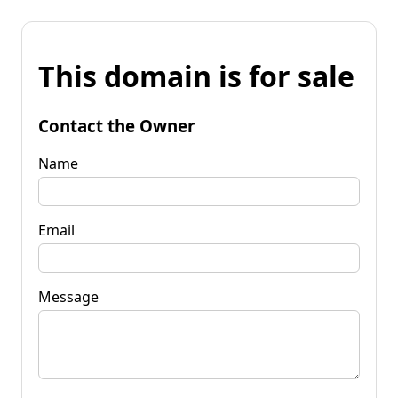
This domain is for sale
Contact the Owner
Name
Email
Message