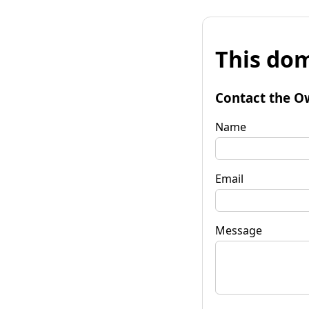
This dom
Contact the O
Name
Email
Message