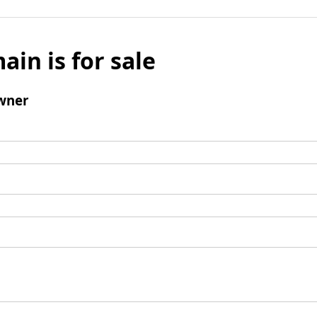
ain is for sale
wner