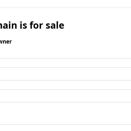
ain is for sale
wner