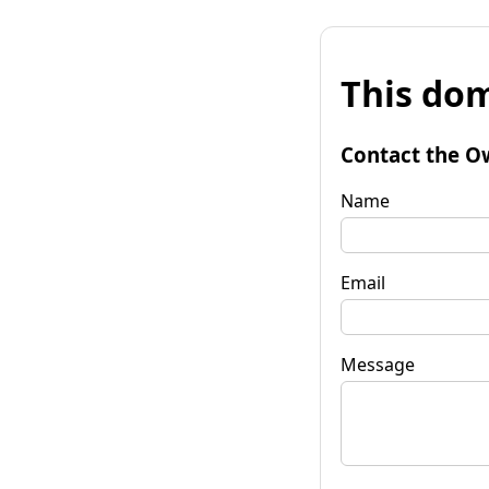
This dom
Contact the O
Name
Email
Message