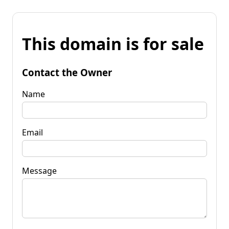
This domain is for sale
Contact the Owner
Name
Email
Message