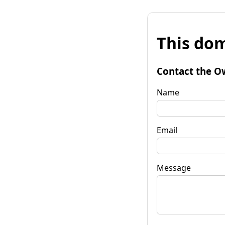
This dom
Contact the O
Name
Email
Message