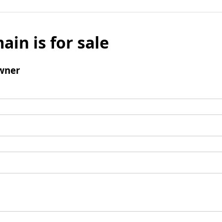
ain is for sale
wner