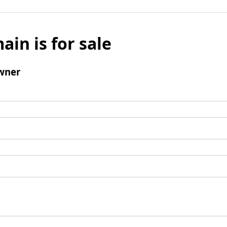
ain is for sale
wner