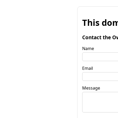
This dom
Contact the O
Name
Email
Message