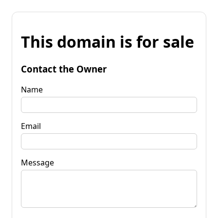
This domain is for sale
Contact the Owner
Name
Email
Message