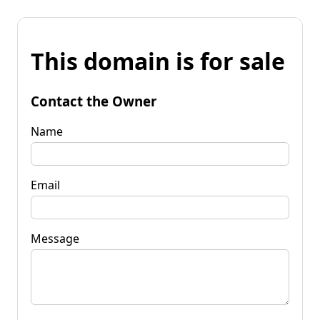
This domain is for sale
Contact the Owner
Name
Email
Message