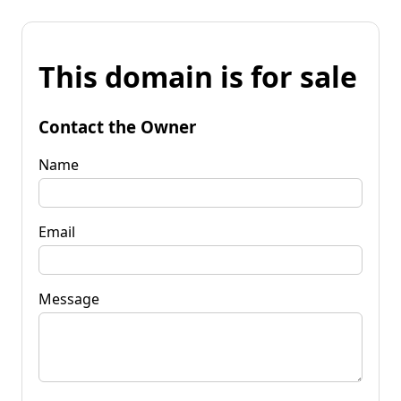
This domain is for sale
Contact the Owner
Name
Email
Message