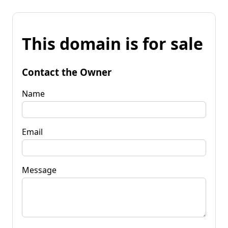
This domain is for sale
Contact the Owner
Name
Email
Message