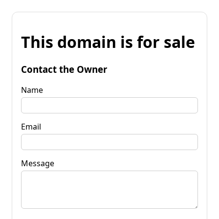
This domain is for sale
Contact the Owner
Name
Email
Message