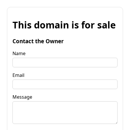
This domain is for sale
Contact the Owner
Name
Email
Message