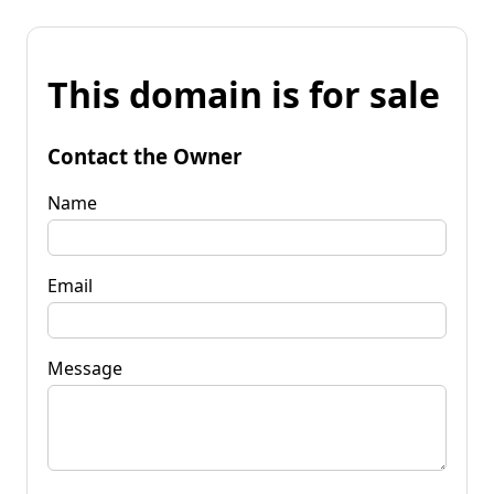
This domain is for sale
Contact the Owner
Name
Email
Message