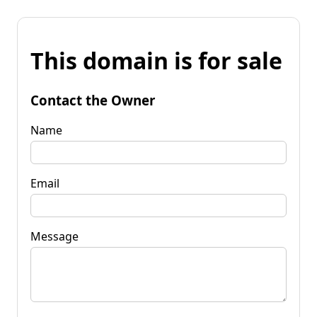
This domain is for sale
Contact the Owner
Name
Email
Message