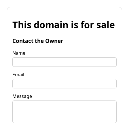
This domain is for sale
Contact the Owner
Name
Email
Message