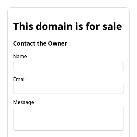
This domain is for sale
Contact the Owner
Name
Email
Message