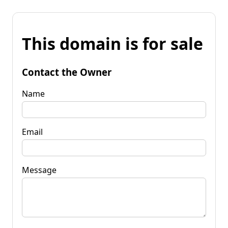
This domain is for sale
Contact the Owner
Name
Email
Message